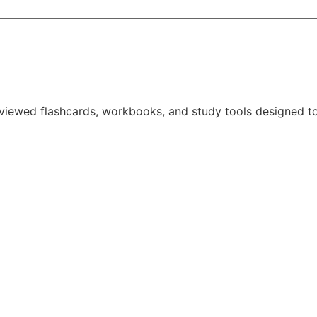
reviewed
flashcards, workbooks, and study tools
designed to