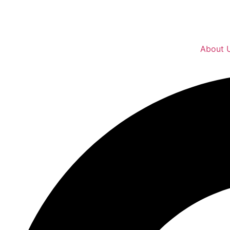
About 