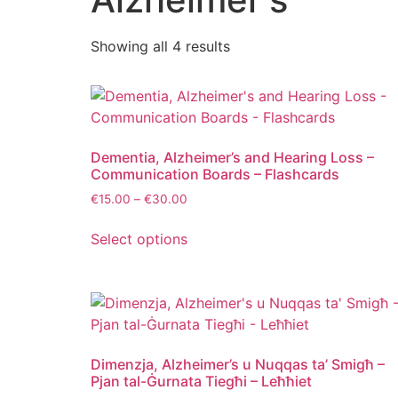
Showing all 4 results
Dementia, Alzheimer’s and Hearing Loss –
Communication Boards – Flashcards
€
15.00
–
€
30.00
Select options
Dimenzja, Alzheimer’s u Nuqqas ta’ Smigħ –
Pjan tal-Ġurnata Tiegħi – Leħħiet