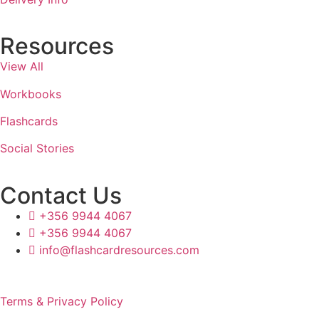
Resources
View All
Workbooks
Flashcards
Social Stories
Contact Us
+356 9944 4067
+356 9944 4067
info@flashcardresources.com
Terms & Privacy Policy