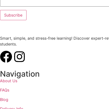
Smart, simple, and stress-free learning! Discover expert-
students.
Navigation
About Us
FAQs
Blog
Delivery Info