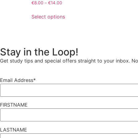
€
8.00
–
€
14.00
Select options
Stay in the Loop!
Get
study tips and special offers
straight to your inbox. N
Email Address*
FIRSTNAME
LASTNAME