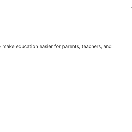
 make education easier for parents, teachers, and