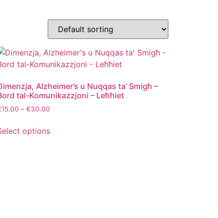
Dimenzja, Alzheimer’s u Nuqqas ta’ Smigħ –
Bord tal-Komunikazzjoni – Leħħiet
€
15.00
–
€
30.00
Select options