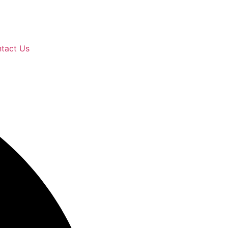
tact Us