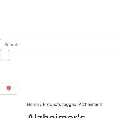
0
Home
/ Products tagged “Alzheimer's”
Alzheimer's