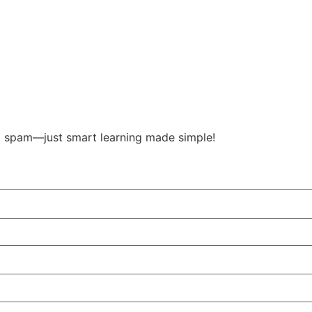
o spam—just smart learning made simple!