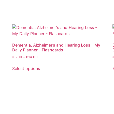
Dementia, Alzheimer’s and Hearing Loss – My
Daily Planner – Flashcards
€
8.00
–
€
14.00
Select options