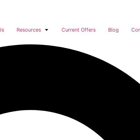
Us
Resources
Current Offers
Blog
Con