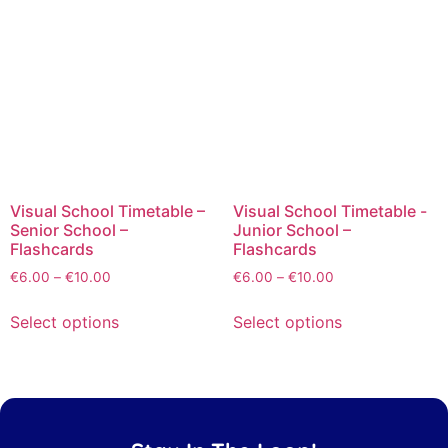
Visual School Timetable –
Visual School Timetable -
Senior School –
Junior School –
Flashcards
Flashcards
€
6.00
–
€
10.00
€
6.00
–
€
10.00
Select options
Select options