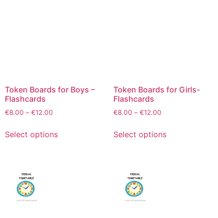
Token Boards for Boys –
Token Boards for Girls-
Flashcards
Flashcards
€
8.00
–
€
12.00
€
8.00
–
€
12.00
Select options
Select options