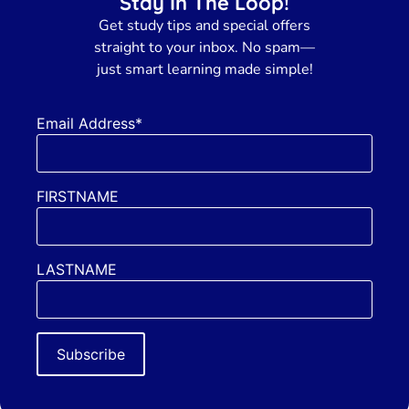
Stay In The Loop!
Get
study tips and special offers
straight to your inbox. No spam—
just smart learning made simple!
Email Address*
FIRSTNAME
LASTNAME