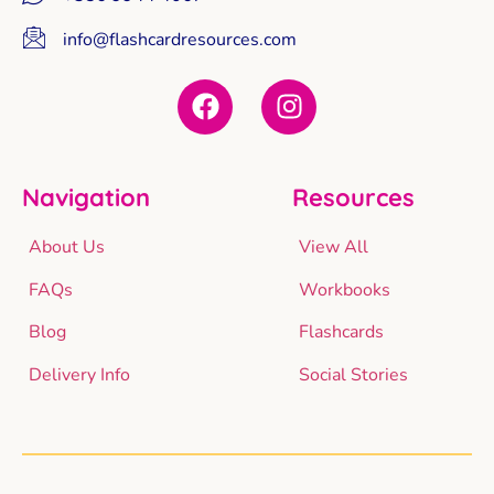
info@flashcardresources.com
Navigation
Resources
About Us
View All
FAQs
Workbooks
Blog
Flashcards
Delivery Info
Social Stories