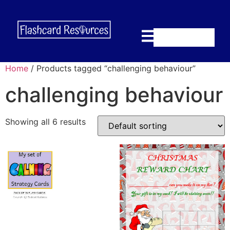
Home
/ Products tagged “challenging behaviour”
challenging behaviour
Showing all 6 results