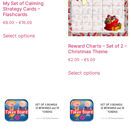
My Set of Calming
Strategy Cards –
Flashcards
€
8.00
–
€
16.00
Select options
Reward Charts – Set of 2 –
Christmas Theme
€
2.00
–
€
5.00
Select options