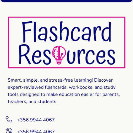
Smart, simple, and stress-free learning! Discover
expert-reviewed
flashcards, workbooks, and study
tools
designed to make education easier for parents,
teachers, and students.
+356 9944 4067
+356 9944 4067