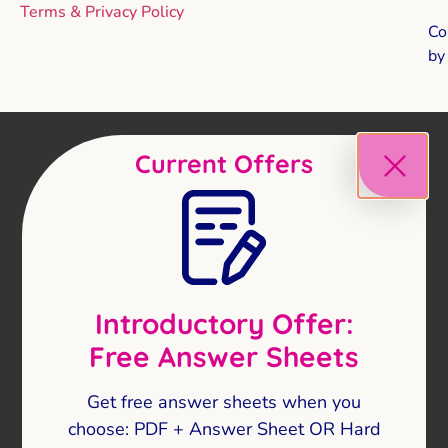
Terms & Privacy Policy
Co
b
Current Offers
Introductory Offer:
Free Answer Sheets
Get free answer sheets when you
choose: PDF + Answer Sheet OR Hard