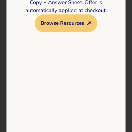
Copy + Answer Sheet. Offer is
automatically applied at checkout.
Browse Resources