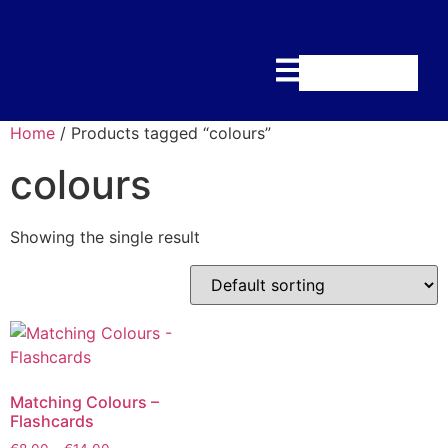
Home
/ Products tagged “colours”
colours
Showing the single result
Matching Colours –
Flashcards