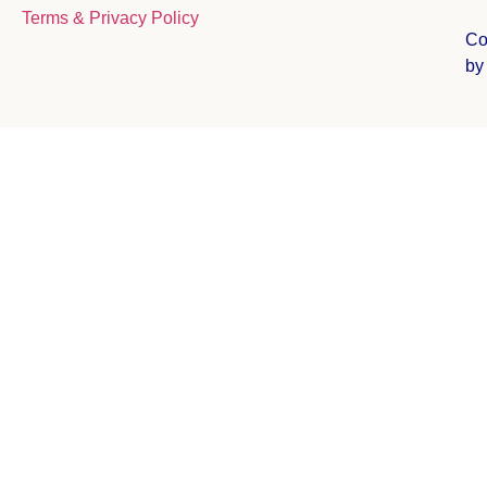
Terms & Privacy Policy
Co
b