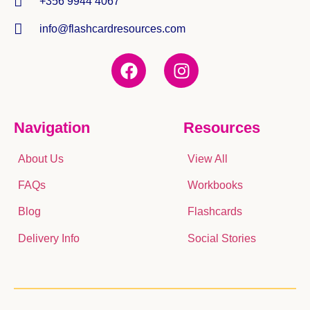
+356 9944 4067
info@flashcardresources.com
Navigation
Resources
About Us
View All
FAQs
Workbooks
Blog
Flashcards
Delivery Info
Social Stories