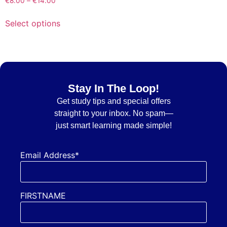
€
8.00
–
€
14.00
Select options
Stay In The Loop!
Get
study tips and special offers
straight to your inbox. No spam—
just smart learning made simple!
Email Address*
FIRSTNAME