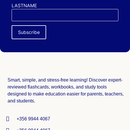
LASTNAME
Smart, simple, and stress-free learning! Discover expert-
reviewed
flashcards, workbooks, and study tools
designed to make education easier for parents, teachers,
and students.
+356 9944 4067