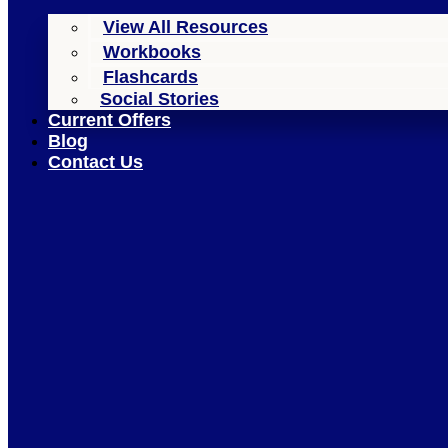
View All Resources
Workbooks
Flashcards
Social Stories
Current Offers
Blog
Contact Us