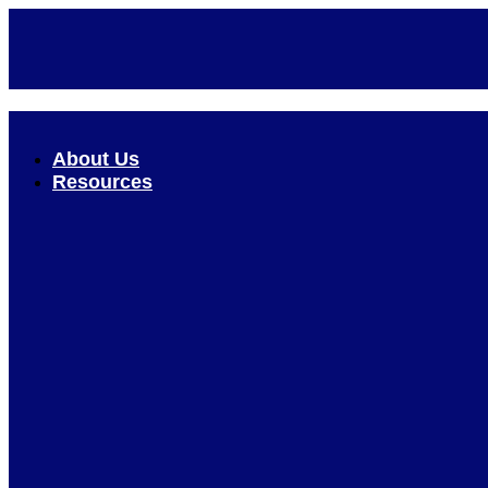
Skip
to
content
About Us
Resources