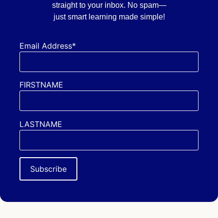
straight to your inbox. No spam—
just smart learning made simple!
Email Address*
FIRSTNAME
LASTNAME