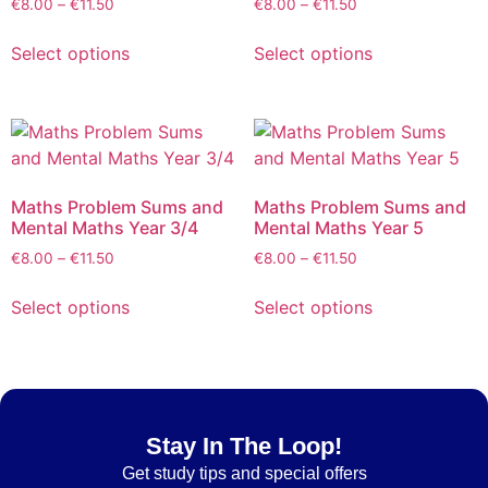
€
8.00
–
€
11.50
€
8.00
–
€
11.50
Select options
Select options
Maths Problem Sums and
Maths Problem Sums and
Mental Maths Year 3/4
Mental Maths Year 5
€
8.00
–
€
11.50
€
8.00
–
€
11.50
Select options
Select options
Stay In The Loop!
Get
study tips and special offers