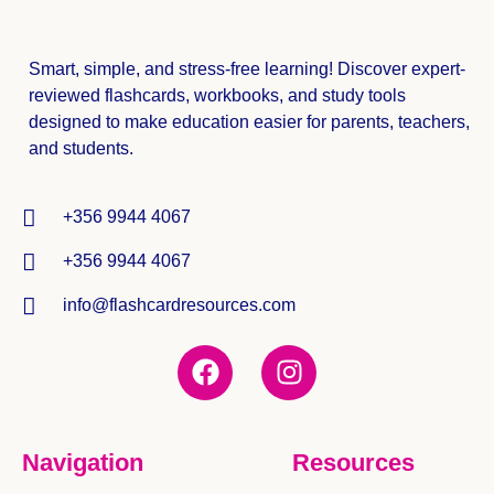
Smart, simple, and stress-free learning! Discover expert-
reviewed
flashcards, workbooks, and study tools
designed to make education easier for parents, teachers,
and students.
+356 9944 4067
+356 9944 4067
info@flashcardresources.com
Navigation
Resources