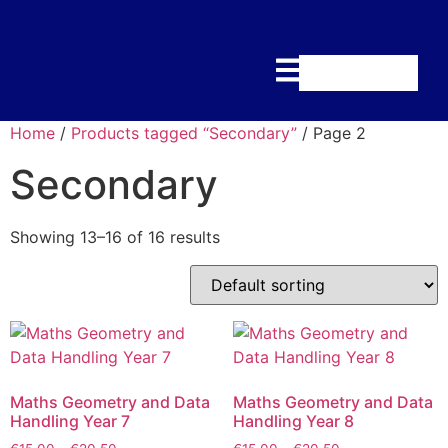
Home
/
Products tagged “Secondary”
/ Page 2
Secondary
Showing 13–16 of 16 results
Maths Geometry and Data
Maths Geometry and Data
Handling Year 7
Handling Year 8