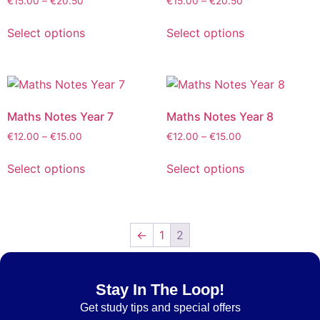
€
15.00
–
€
20.50
€
15.00
–
€
20.50
Select options
Select options
Maths Notes Year 7
Maths Notes Year 8
€
12.00
–
€
15.00
€
12.00
–
€
15.00
Select options
Select options
←
1
2
Stay In The Loop!
Get
study tips and special offers