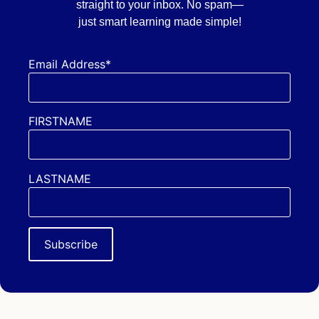
straight to your inbox. No spam—
just smart learning made simple!
Email Address*
FIRSTNAME
LASTNAME