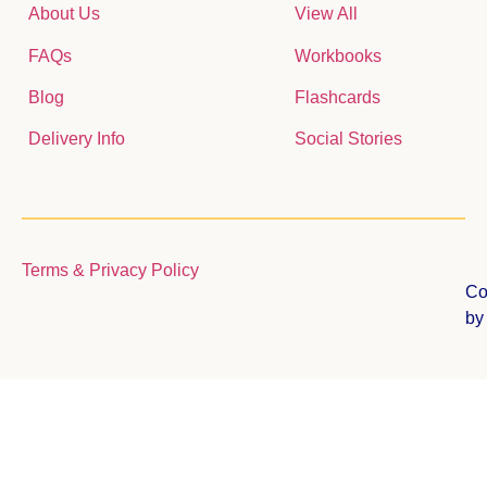
About Us
View All
FAQs
Workbooks
Blog
Flashcards
Delivery Info
Social Stories
Terms & Privacy Policy
Co
b