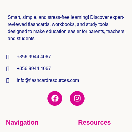
Smart, simple, and stress-free learning! Discover expert-
reviewed
flashcards, workbooks, and study tools
designed to make education easier for parents, teachers,
and students.
+356 9944 4067
+356 9944 4067
info@flashcardresources.com
Navigation
Resources