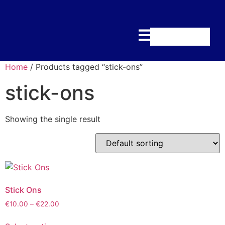
Home
/ Products tagged “stick-ons”
stick-ons
Showing the single result
Stick Ons
€
10.00
–
€
22.00