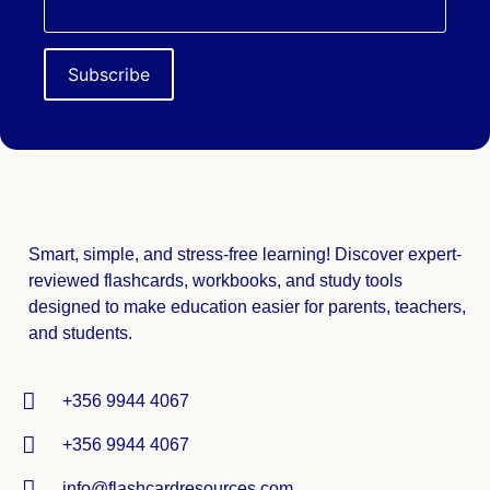
Smart, simple, and stress-free learning! Discover expert-
reviewed
flashcards, workbooks, and study tools
designed to make education easier for parents, teachers,
and students.
+356 9944 4067
+356 9944 4067
info@flashcardresources.com