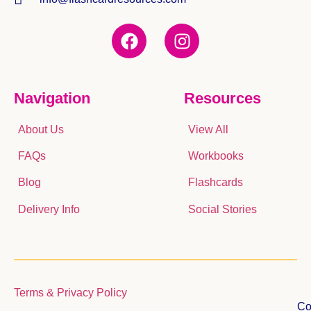
Navigation
Resources
About Us
View All
FAQs
Workbooks
Blog
Flashcards
Delivery Info
Social Stories
Terms & Privacy Policy
Co