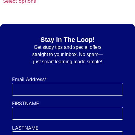
Select options
Stay In The Loop!
Get
study tips and special offers
straight to your inbox. No spam—
just smart learning made simple!
Email Address*
FIRSTNAME
LASTNAME