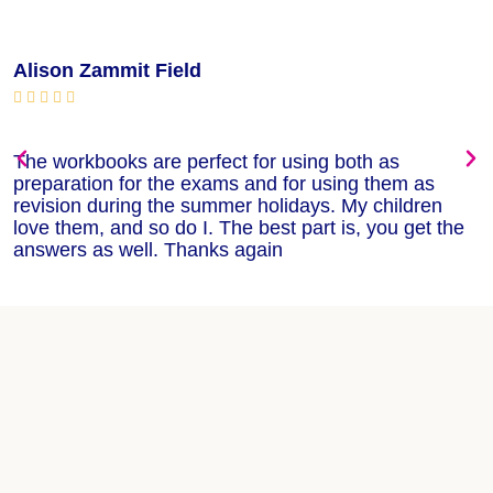
Alison Zammit Field
M






The workbooks are perfect for using both as
T
preparation for the exams and for using them as
m
revision during the summer holidays. My children
w
love them, and so do I. The best part is, you get the
w
answers as well. Thanks again