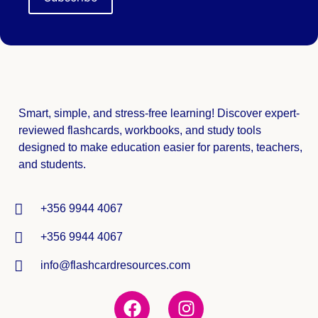
Smart, simple, and stress-free learning! Discover expert-
reviewed
flashcards, workbooks, and study tools
designed to make education easier for parents, teachers,
and students.
+356 9944 4067
+356 9944 4067
info@flashcardresources.com