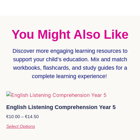
You Might Also Like
Discover more
engaging learning resources
to
support your child’s education. Mix and match
workbooks, flashcards, and study guides for a
complete learning experience!
English Listening Comprehension Year 5
€
10.00
–
€
14.50
Select Options