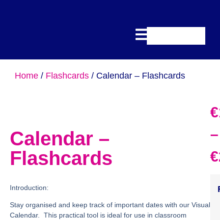
Home
/
Flashcards
/ Calendar – Flashcards
€
–
Calendar –
Flashcards
€
Introduction:
Stay organised and keep track of important dates with our Visual
Calendar. This practical tool is ideal for use in classroom