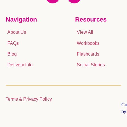
Navigation
Resources
About Us
View All
FAQs
Workbooks
Blog
Flashcards
Delivery Info
Social Stories
Terms & Privacy Policy
Co
b