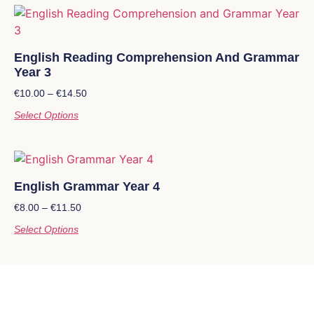
English Reading Comprehension And Grammar
Year 3
€
10.00
–
€
14.50
Select Options
English Grammar Year 4
€
8.00
–
€
11.50
Select Options