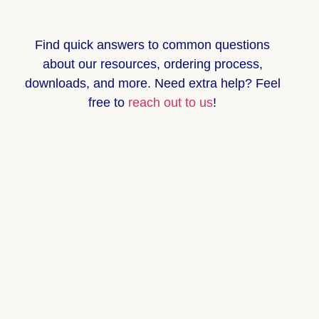
Find quick answers to common questions
about
our resources, ordering process,
downloads, and more
. Need extra help? Feel
free to
reach out to us
!