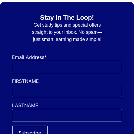
Stay In The Loop!
Get
study tips and special offers
straight to your inbox. No spam—
just smart learning made simple!
Email Address*
FIRSTNAME
LASTNAME