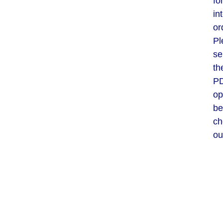
fo
in
or
Pl
se
th
P
op
be
ch
ou