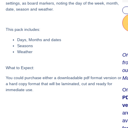
settings, as board markers, noting the day of the week, month,
date, season and weather.
This pack includes:
Days, Months and dates
Seasons
Weather
Or
fr
What to Expect:
ou
Ma
You could purchase either a downloadable pdf format version or
a hard copy format that will be laminated, cut and ready for
On
immediate use.
P
ve
ar
av