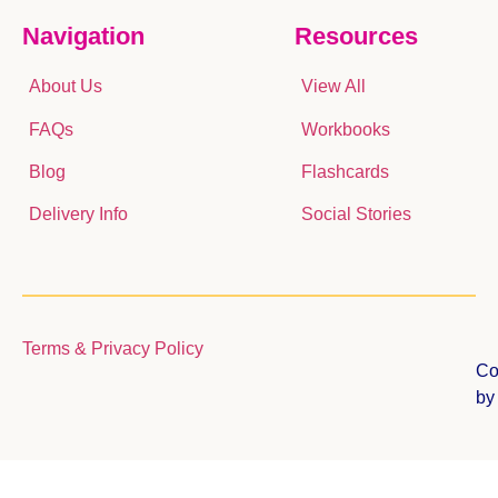
Navigation
Resources
About Us
View All
FAQs
Workbooks
Blog
Flashcards
Delivery Info
Social Stories
Terms & Privacy Policy
Co
b