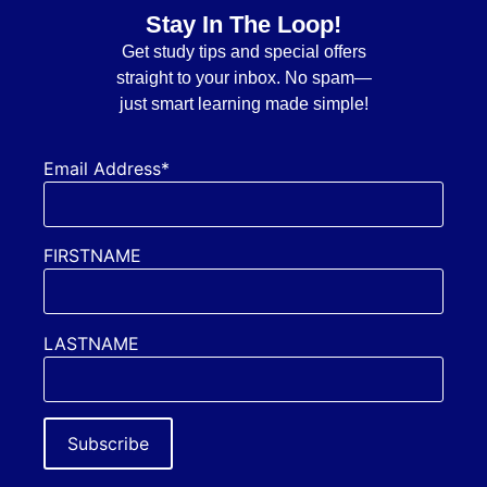
Stay In The Loop!
Get
study tips and special offers
straight to your inbox. No spam—
just smart learning made simple!
Email Address*
FIRSTNAME
LASTNAME