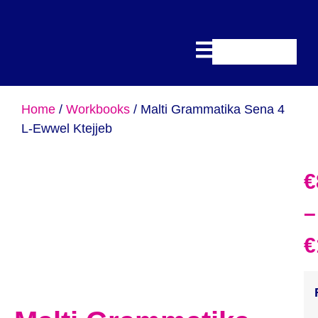
Home
/
Workbooks
/ Malti Grammatika Sena 4
L-Ewwel Ktejjeb
€
–
€