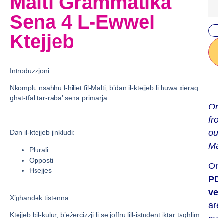
Malti Grammatika
Sena 4 L-Ewwel
Ktejjeb
Introduzzjoni:
Nkomplu nsaħħu l-ħiliet fil-Malti, b’dan il-ktejjeb li huwa xieraq
għat-tfal tar-raba’ sena primarja.
Or
fr
ou
Dan il-ktejjeb jinkludi:
Ma
Plurali
Opposti
On
Ħsejjes
P
ve
X’għandek tistenna:
ar
Ktejjeb bil-kulur, b’eżerċizzji li se joffru lill-istudent iktar tagħlim