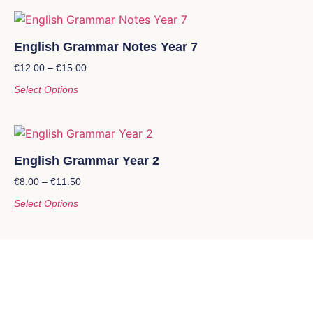
English Grammar Notes Year 7
€
12.00
–
€
15.00
Select Options
English Grammar Year 2
€
8.00
–
€
11.50
Select Options