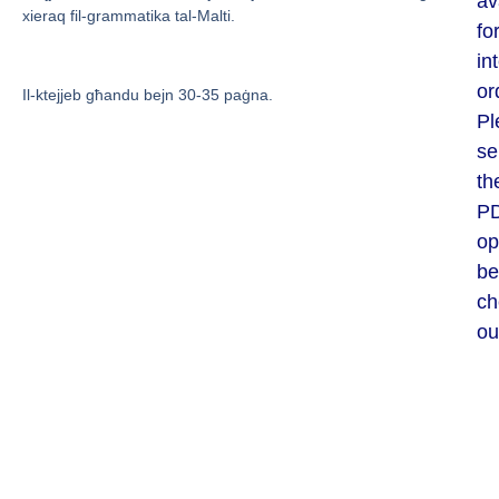
av
xieraq fil-grammatika tal-Malti.
fo
in
or
Il-ktejjeb għandu bejn 30-35 paġna.
Pl
se
th
P
op
be
ch
ou