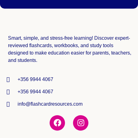
Smart, simple, and stress-free learning! Discover expert-
reviewed
flashcards, workbooks, and study tools
designed to make education easier for parents, teachers,
and students.
+356 9944 4067
+356 9944 4067
info@flashcardresources.com