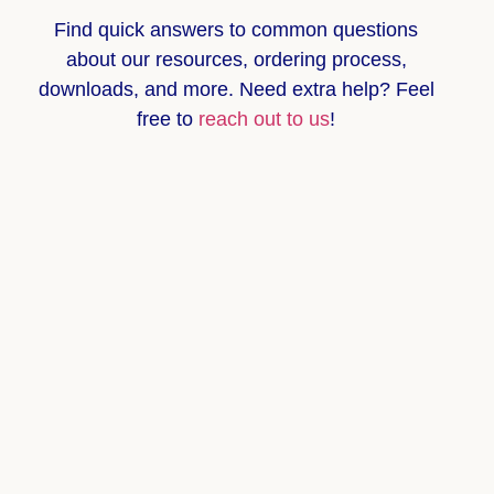
Find quick answers to common questions
about
our resources, ordering process,
downloads, and more
. Need extra help? Feel
free to
reach out to us
!