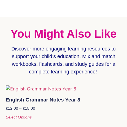
You Might Also Like
Discover more
engaging learning resources
to
support your child’s education. Mix and match
workbooks, flashcards, and study guides for a
complete learning experience!
English Grammar Notes Year 8
€
12.00
–
€
15.00
Select Options