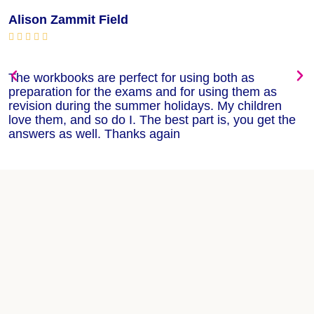
Alison Zammit Field
M






The workbooks are perfect for using both as
T
preparation for the exams and for using them as
m
revision during the summer holidays. My children
w
love them, and so do I. The best part is, you get the
w
answers as well. Thanks again