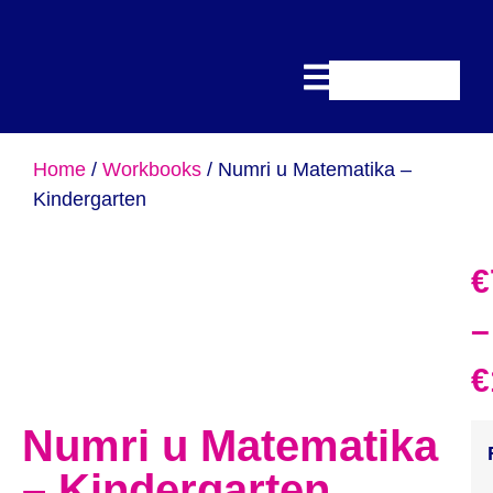
Home
/
Workbooks
/ Numri u Matematika –
Kindergarten
€
–
€
Numri u Matematika
– Kindergarten