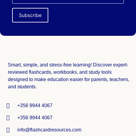
Smart, simple, and stress-free learning! Discover expert-
reviewed
flashcards, workbooks, and study tools
designed to make education easier for parents, teachers,
and students.
+356 9944 4067
+356 9944 4067
info@flashcardresources.com