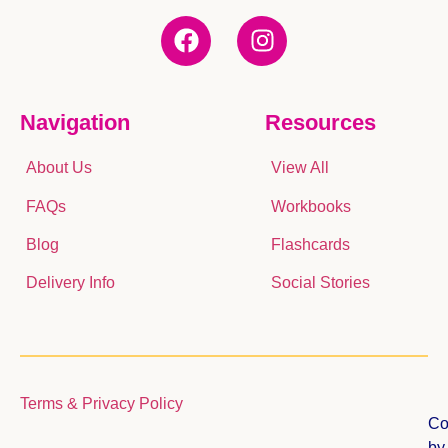
Navigation
Resources
About Us
View All
FAQs
Workbooks
Blog
Flashcards
Delivery Info
Social Stories
Terms & Privacy Policy
Co
b