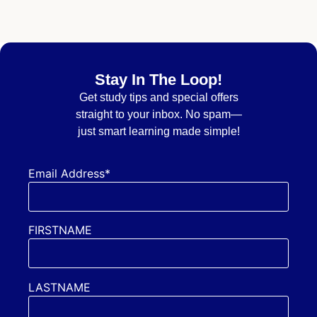
Stay In The Loop!
Get
study tips and special offers
straight to your inbox. No spam—
just smart learning made simple!
Email Address*
FIRSTNAME
LASTNAME