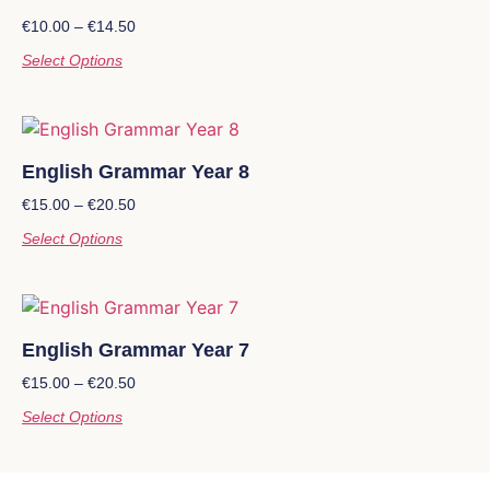
€
10.00
–
€
14.50
Select Options
English Grammar Year 8
€
15.00
–
€
20.50
Select Options
English Grammar Year 7
€
15.00
–
€
20.50
Select Options