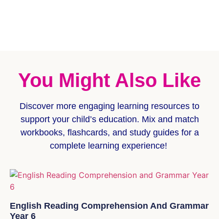
You Might Also Like
Discover more
engaging learning resources
to
support your child’s education. Mix and match
workbooks, flashcards, and study guides for a
complete learning experience!
English Reading Comprehension And Grammar
Year 6