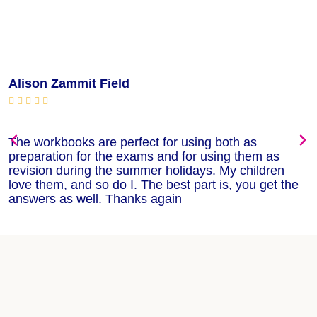
Alison Zammit Field
M






The workbooks are perfect for using both as
T
preparation for the exams and for using them as
m
revision during the summer holidays. My children
w
love them, and so do I. The best part is, you get the
w
answers as well. Thanks again