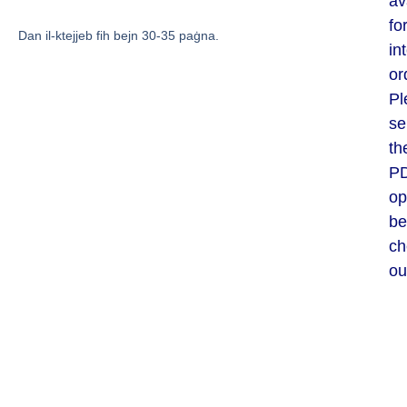
av
fo
Dan il-ktejjeb fih bejn 30-35 paġna.
in
or
Pl
se
th
P
op
be
ch
ou