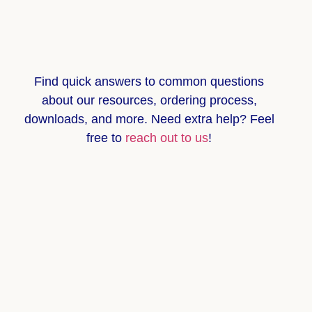
Find quick answers to common questions
about
our resources, ordering process,
downloads, and more
. Need extra help? Feel
free to
reach out to us
!