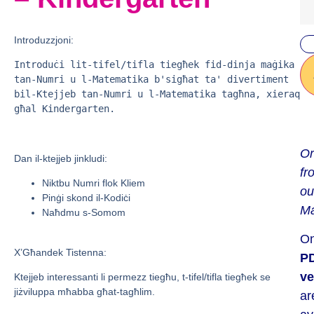
Introduzzjoni:
Introduċi lit-tifel/tifla tiegħek fid-dinja maġika 
tan-Numri u l-Matematika b'sigħat ta' divertiment 
bil-Ktejjeb tan-Numri u l-Matematika tagħna, xieraq
għal Kindergarten.
Or
Dan il-ktejjeb jinkludi:
fr
Niktbu Numri flok Kliem
ou
Pinġi skond il-Kodiċi
Ma
Naħdmu s-Somom
On
X’Għandek Tistenna:
P
ve
Ktejjeb interessanti li permezz tiegħu, t-tifel/tifla tiegħek se
jiżviluppa mħabba għat-tagħlim.
ar