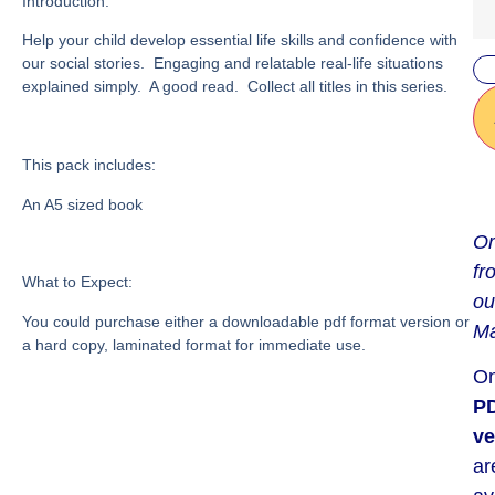
Introduction:
Help your child develop essential life skills and confidence with
our social stories. Engaging and relatable real-life situations
explained simply. A good read. Collect all titles in this series.
This pack includes:
An A5 sized book
Or
fr
What to Expect:
ou
You could purchase either a downloadable pdf format version or
Ma
a hard copy, laminated format for immediate use.
On
P
ve
ar