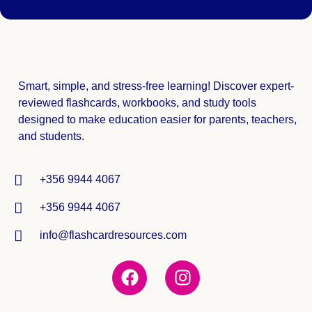
Smart, simple, and stress-free learning! Discover expert-
reviewed
flashcards, workbooks, and study tools
designed to make education easier for parents, teachers,
and students.
+356 9944 4067
+356 9944 4067
info@flashcardresources.com