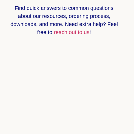
Find quick answers to common questions
about
our resources, ordering process,
downloads, and more
. Need extra help? Feel
free to
reach out to us
!