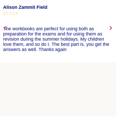
Alison Zammit Field
M






The workbooks are perfect for using both as
T
preparation for the exams and for using them as
m
revision during the summer holidays. My children
w
love them, and so do I. The best part is, you get the
w
answers as well. Thanks again