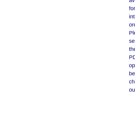
av
fo
in
or
Pl
se
th
P
op
be
ch
ou