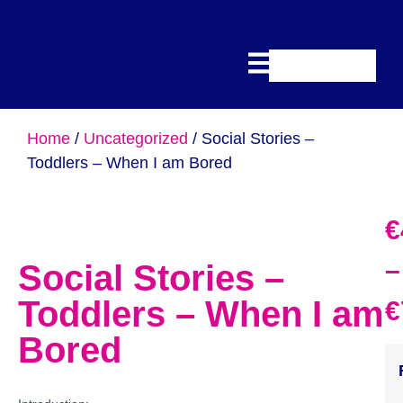
Home
/
Uncategorized
/ Social Stories –
Toddlers – When I am Bored
€
–
Social Stories –
Toddlers – When I am
€
Bored