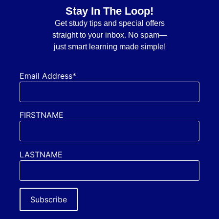
Stay In The Loop!
Get
study tips and special offers
straight to your inbox. No spam—
just smart learning made simple!
Email Address*
FIRSTNAME
LASTNAME