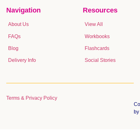
Navigation
Resources
About Us
View All
FAQs
Workbooks
Blog
Flashcards
Delivery Info
Social Stories
Terms & Privacy Policy
Co
b