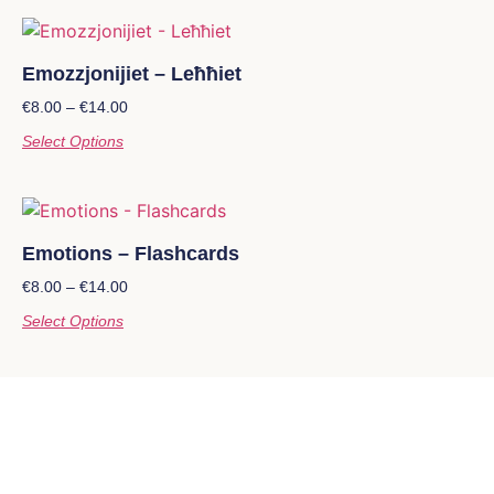
Emozzjonijiet – Leħħiet
€
8.00
–
€
14.00
Select Options
Emotions – Flashcards
€
8.00
–
€
14.00
Select Options