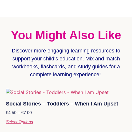
You Might Also Like
Discover more
engaging learning resources
to
support your child’s education. Mix and match
workbooks, flashcards, and study guides for a
complete learning experience!
Social Stories – Toddlers – When I Am Upset
€
4.50
–
€
7.00
Select Options