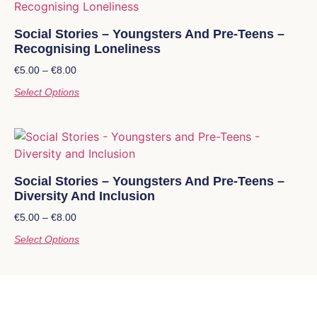
Social Stories – Youngsters And Pre-Teens –
Recognising Loneliness
€
5.00
–
€
8.00
Select Options
Social Stories – Youngsters And Pre-Teens –
Diversity And Inclusion
€
5.00
–
€
8.00
Select Options