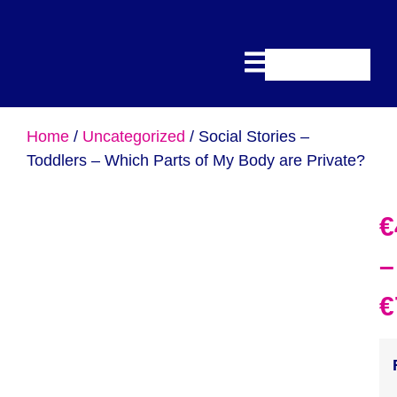
Home
/
Uncategorized
/ Social Stories –
Toddlers – Which Parts of My Body are Private?
€
–
€