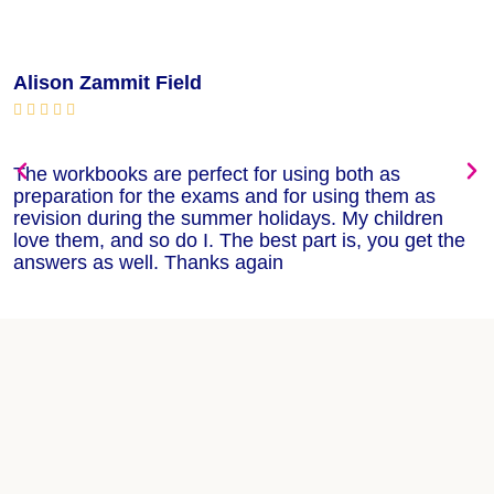
Alison Zammit Field
M






The workbooks are perfect for using both as
T
preparation for the exams and for using them as
m
revision during the summer holidays. My children
w
love them, and so do I. The best part is, you get the
w
answers as well. Thanks again