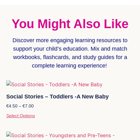
You Might Also Like
Discover more
engaging learning resources
to
support your child’s education. Mix and match
workbooks, flashcards, and study guides for a
complete learning experience!
Social Stories – Toddlers -A New Baby
€
4.50
–
€
7.00
Select Options