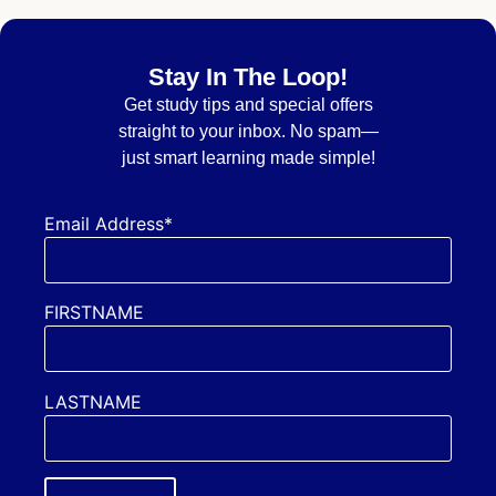
Stay In The Loop!
Get
study tips and special offers
straight to your inbox. No spam—
just smart learning made simple!
Email Address*
FIRSTNAME
LASTNAME