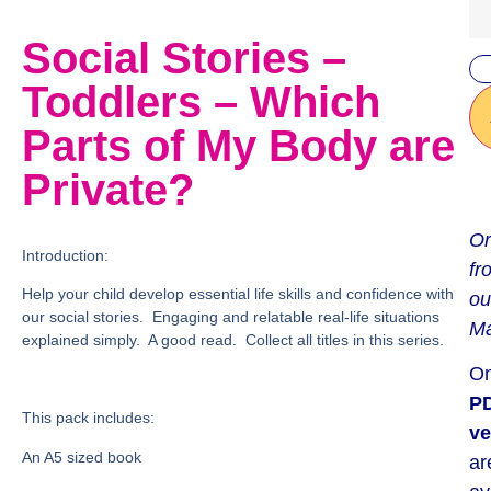
Social Stories –
Toddlers – Which
Parts of My Body are
Private?
Or
Introduction:
fr
Help your child develop essential life skills and confidence with
ou
our social stories. Engaging and relatable real-life situations
Ma
explained simply. A good read. Collect all titles in this series.
On
P
This pack includes:
ve
An A5 sized book
ar