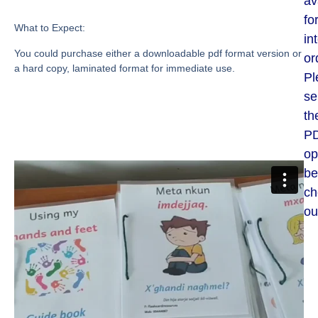
av
fo
What to Expect:
in
You could purchase either a downloadable pdf format version or
or
a hard copy, laminated format for immediate use.
Pl
se
th
P
op
be
ch
ou