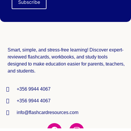
Smart, simple, and stress-free learning! Discover expert-
reviewed
flashcards, workbooks, and study tools
designed to make education easier for parents, teachers,
and students.
+356 9944 4067
+356 9944 4067
info@flashcardresources.com