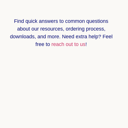
Find quick answers to common questions
about
our resources, ordering process,
downloads, and more
. Need extra help? Feel
free to
reach out to us
!